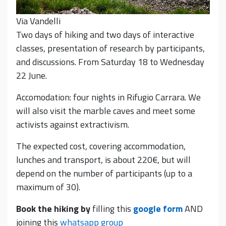
Via Vandelli
Two days of hiking and two days of interactive
classes, presentation of research by participants,
and discussions. From Saturday 18 to Wednesday
22 June.
Accomodation: four nights in Rifugio Carrara. We
will also visit the marble caves and meet some
activists against extractivism.
The expected cost, covering accommodation,
lunches and transport, is about 220€, but will
depend on the number of participants (up to a
maximum of 30).
Book the hiking by
filling this
google form
AND
joining this
whatsapp group