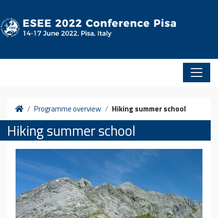
Skip to content
Home
Programme overview
Hiking summer school
Hiking summer school