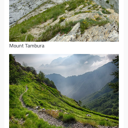
Mount Tambura