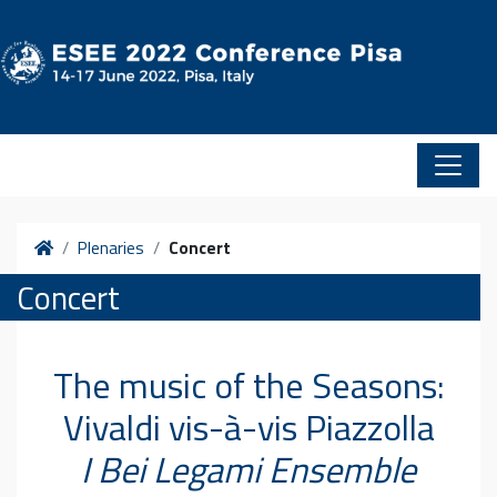
Skip to content
Home
Plenaries
Concert
Concert
The music of the Seasons:
Vivaldi vis-à-vis Piazzolla
I Bei Legami Ensemble