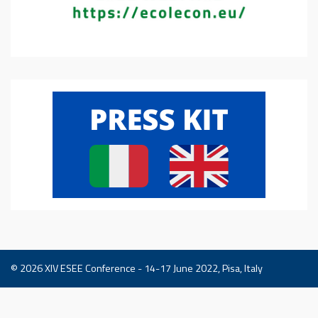
© 2026
XIV ESEE Conference - 14-17 June 2022, Pisa, Italy