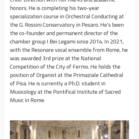
honors. He is completing his two-year
specialization course in Orchestral Conducting at
the G. Rossini Conservatory in Pesaro. He’s been
the co-founder and permanent director of the
chamber group I Bei Legami since 2014. In 2021,
with the Resonare vocal ensemble from Rome, he
was awarded 3rd prize at the National
Competition of the City of Fermo. He holds the
position of Organist at the Primaziale Cathedral
of Pisa. He is currently a Ph.D. student in
Musicology at the Pontifical Institute of Sacred
Music in Rome.