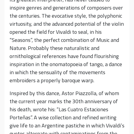
inspire genres and generations of composers over
the centuries. The evocative style, the polyphonic
virtuosity, and the advanced potential of the violin
opened the field for Vivaldi to seal, in his
“Seasons”, the perfect combination of Music and
Nature. Probably these naturalistic and
ornithological references have found flourishing
inspiration in the onomatopoeia of tango, a dance
in which the sensuality of the movements
embroiders a properly baroque warp.
Inspired by this dance, Astor Piazzolla, of whom
the current year marks the 30th anniversary of
his death, wrote his: “Las Cuatro Estaciones
Porteñas”. A wise collection and refined writing
give life to an Argentine pastiche in which Vivaldi’s
quotes alternate with contaminations from the