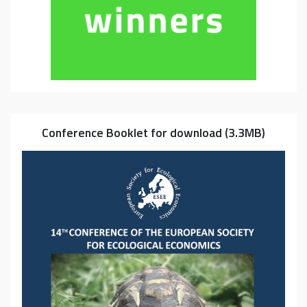
Conference Booklet for download (3.3MB)