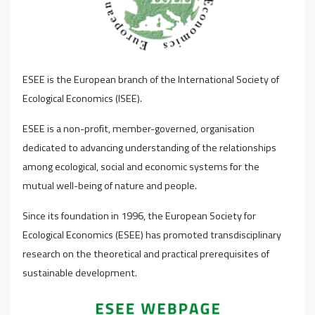
ESEE is the European branch of the International Society of
Ecological Economics (ISEE).
ESEE is a non-profit, member-governed, organisation
dedicated to advancing understanding of the relationships
among ecological, social and economic systems for the
mutual well-being of nature and people.
Since its foundation in 1996, the European Society for
Ecological Economics (ESEE) has promoted transdisciplinary
research on the theoretical and practical prerequisites of
sustainable development.