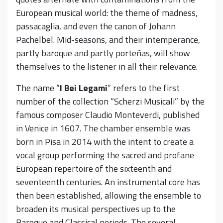
European musical world: the theme of madness,
passacaglia, and even the canon of Johann
Pachelbel. Mid-seasons, and their intemperance,
partly baroque and partly porteñas, will show
themselves to the listener in all their relevance.
The name “
I Bei Legami
” refers to the first
number of the collection “Scherzi Musicali” by the
famous composer Claudio Monteverdi, published
in Venice in 1607. The chamber ensemble was
born in Pisa in 2014 with the intent to create a
vocal group performing the sacred and profane
European repertoire of the sixteenth and
seventeenth centuries. An instrumental core has
then been established, allowing the ensemble to
broaden its musical perspectives up to the
Baroque and Classical periods. The several