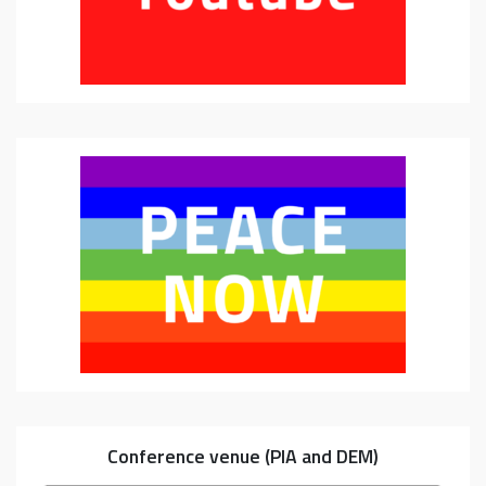
Conference venue (PIA and DEM)