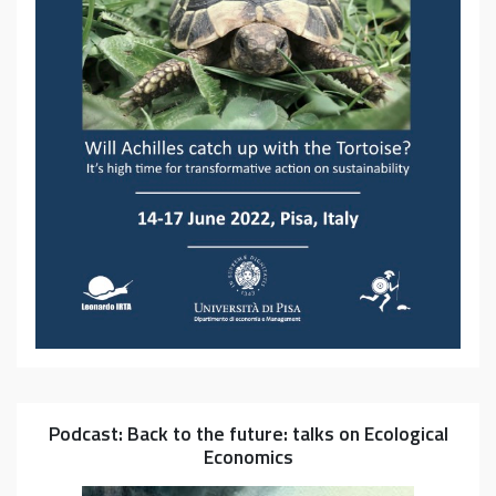
Podcast: Back to the future: talks on Ecological
Economics