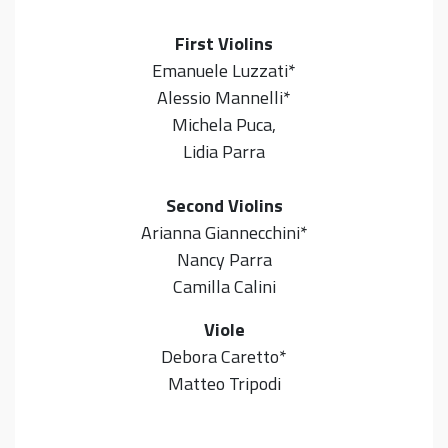
First Violins
Emanuele Luzzati*
Alessio Mannelli*
Michela Puca,
Lidia Parra
Second Violins
Arianna Giannecchini*
Nancy Parra
Camilla Calini
Viole
Debora Caretto*
Matteo Tripodi