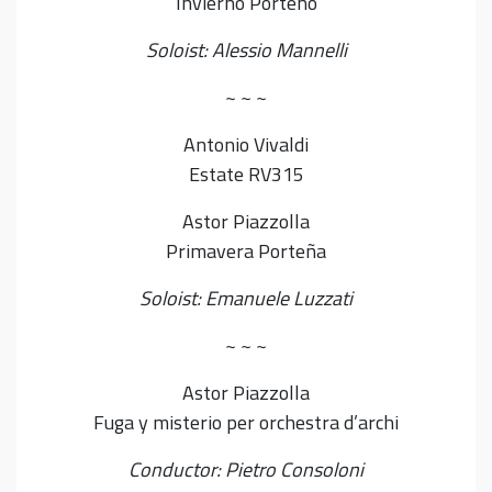
Invierno Porteño
Soloist: Alessio Mannelli
~ ~ ~
Antonio Vivaldi
Estate RV315
Astor Piazzolla
Primavera Porteña
Soloist: Emanuele Luzzati
~ ~ ~
Astor Piazzolla
Fuga y misterio per orchestra d’archi
Conductor: Pietro Consoloni