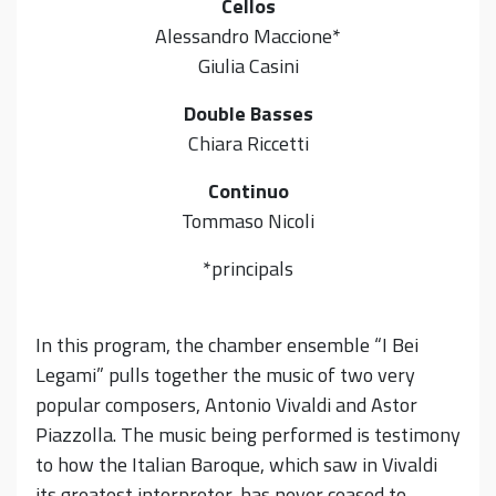
Cellos
Alessandro Maccione*
Giulia Casini
Double Basses
Chiara Riccetti
Continuo
Tommaso Nicoli
*principals
In this program, the chamber ensemble “I Bei
Legami” pulls together the music of two very
popular composers, Antonio Vivaldi and Astor
Piazzolla. The music being performed is testimony
to how the Italian Baroque, which saw in Vivaldi
its greatest interpreter, has never ceased to