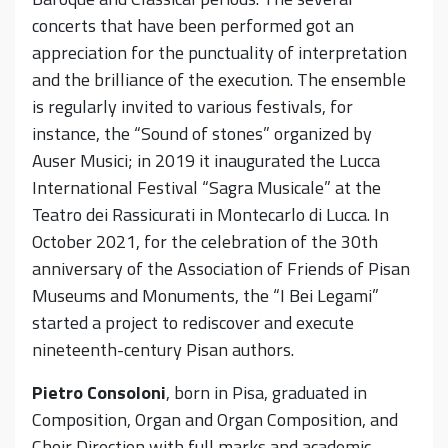
concerts that have been performed got an
appreciation for the punctuality of interpretation
and the brilliance of the execution. The ensemble
is regularly invited to various festivals, for
instance, the “Sound of stones” organized by
Auser Musici; in 2019 it inaugurated the Lucca
International Festival “Sagra Musicale” at the
Teatro dei Rassicurati in Montecarlo di Lucca. In
October 2021, for the celebration of the 30th
anniversary of the Association of Friends of Pisan
Museums and Monuments, the “I Bei Legami”
started a project to rediscover and execute
nineteenth-century Pisan authors.
Pietro Consoloni
, born in Pisa, graduated in
Composition, Organ and Organ Composition, and
Choir Direction with full marks and academic