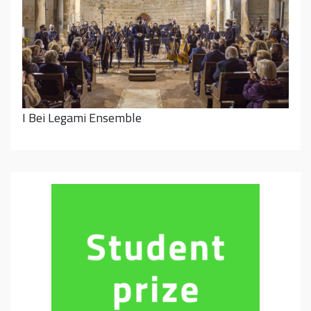
I Bei Legami Ensemble