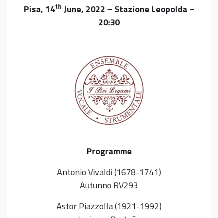
th
Pisa, 14
June, 2022 – Stazione Leopolda –
20:30
Programme
Antonio Vivaldi (1678-1741)
Autunno RV293
Astor Piazzolla (1921-1992)