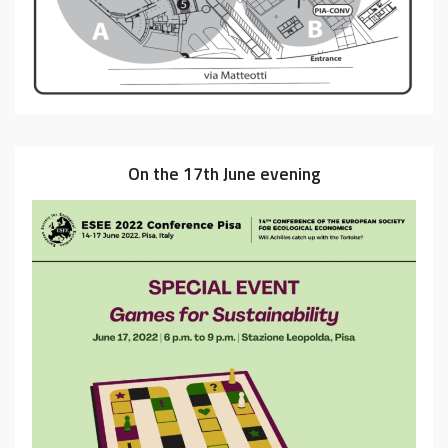
On the 17th June evening