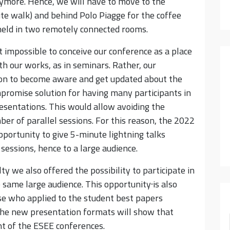
anymore. Hence, we will have to move to the
te walk) and behind Polo Piagge for the coffee
held in two remotely connected rooms.
 impossible to conceive our conference as a place
h our works, as in seminars. Rather, our
rson to become aware and get updated about the
promise solution for having many participants in
esentations. This would allow avoiding the
ber of parallel sessions. For this reason, the 2022
pportunity to give 5-minute lightning talks
l sessions, hence to a large audience.
y we also offered the possibility to participate in
e same large audience. This opportunity
is also
se who applied to the student best papers
the new presentation formats will show that
nt of the ESEE conferences.