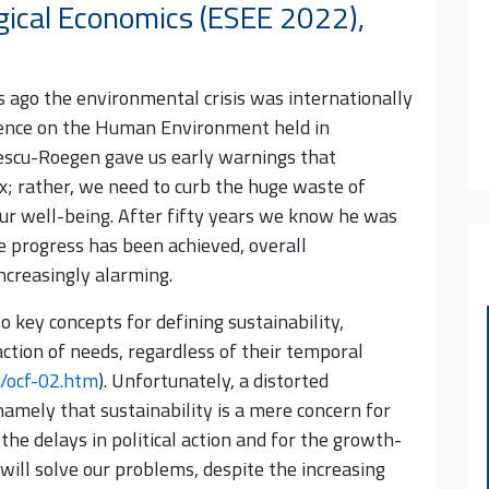
gical Economics (ESEE 2022),
rs ago the environmental crisis was internationally
rence on the Human Environment held in
gescu-Roegen gave us early warnings that
x; rather, we need to curb the huge waste of
ur well-being. After fifty years we know he was
e progress has been achieved, overall
ncreasingly alarming.
 key concepts for defining sustainability,
ction of needs, regardless of their temporal
/ocf-02.htm
). Unfortunately, a distorted
mely that sustainability is a mere concern for
 the delays in political action and for the growth-
will solve our problems, despite the increasing