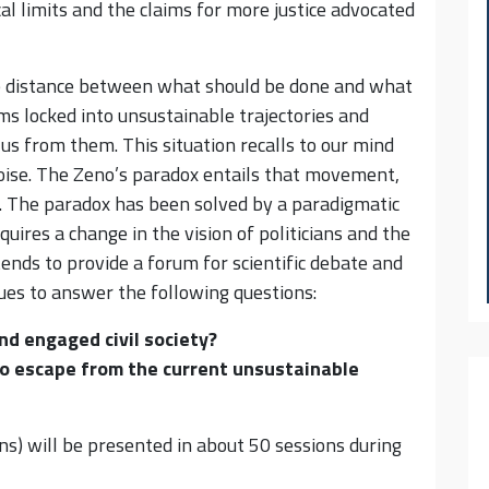
al limits and the claims for more justice advocated
he distance between what should be done and what
s locked into unsustainable trajectories and
 us from them. This situation recalls to our mind
toise. The Zeno’s paradox entails that movement,
e. The paradox has been solved by a paradigmatic
equires a change in the vision of politicians and the
tends to provide a forum for scientific debate and
sues to answer the following questions:
and engaged civil society?
o escape from the current unsustainable
s) will be presented in about 50 sessions during