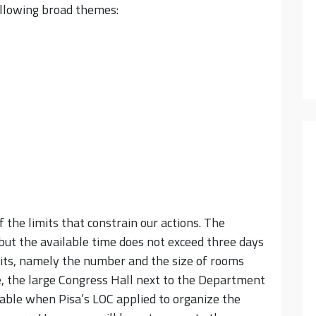
ollowing broad themes:
 the limits that constrain our actions. The
ut the available time does not exceed three days
imits, namely the number and the size of rooms
e, the large Congress Hall next to the Department
ble when Pisa’s LOC applied to organize the