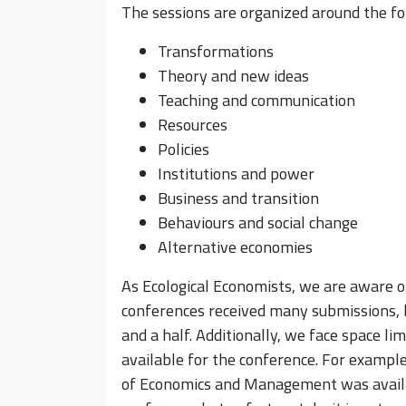
The sessions are organized around the f
Transformations
Theory and new ideas
Teaching and communication
Resources
Policies
Institutions and power
Business and transition
Behaviours and social change
Alternative economies
As Ecological Economists, we are aware of
conferences received many submissions, b
and a half. Additionally, we face space l
available for the conference. For exampl
of Economics and Management was availa