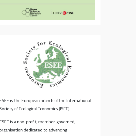
ESEE is the European branch of the International
Society of Ecological Economics (ISEE).
ESEE is a non-profit, member-governed,
organisation dedicated to advancing