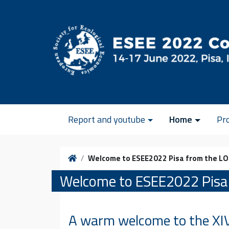
Skip to content
Report and youtube
Home
Pr
Home
Welcome to ESEE2022 Pisa from the L
Welcome to ESEE2022 Pisa
A warm welcome to the XIV