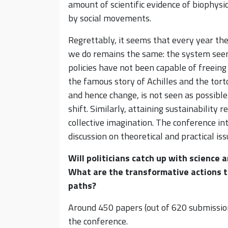
amount of scientific evidence of biophysic
by social movements.
Regrettably, it seems that every year t
we do remains the same: the system seem
policies have not been capable of freeing
the famous story of Achilles and the tor
and hence change, is not seen as possibl
shift. Similarly, attaining sustainability r
collective imagination. The conference in
discussion on theoretical and practical is
Will politicians catch up with science 
What are the transformative actions t
paths?
Around 450 papers (out of 620 submission
the conference.