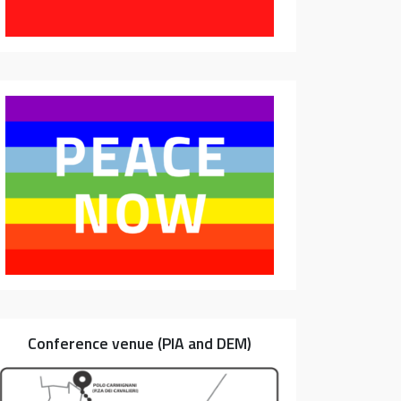
Conference venue (PIA and DEM)