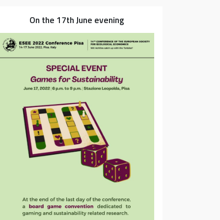
On the 17th June evening