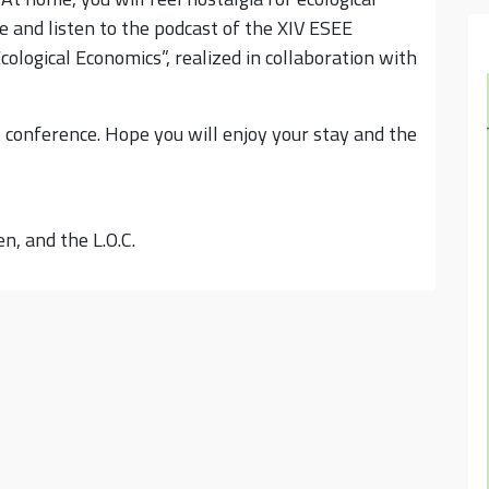
 and listen to the podcast of the XIV ESEE
cological Economics”, realized in collaboration with
 conference. Hope you will enjoy your stay and the
n, and the L.O.C.