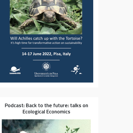
Podcast: Back to the future: talks on
Ecological Economics