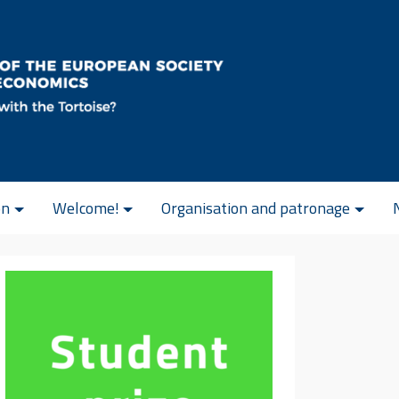
on
Welcome!
Organisation and patronage