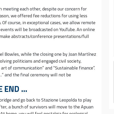
th meeting each other, despite our concern for
eason, we offered fee reductions for using less
. Of course, in exceptional cases, we allow remote
 events will be broadcasted on YouTube. An online
 make abstracts/conference presentations/full
el Bowles, while the closing one by Joan Martínez
lving politicians and engaged civil society,
 art of communication” and “Sustainable finance”.
 …” and the final ceremony will not be
E END …
bridge and go back to Stazione Leopolda to play
fter, a bunch of survivors will move to the Apuan
 At home, you will feel nostalgia for ecological