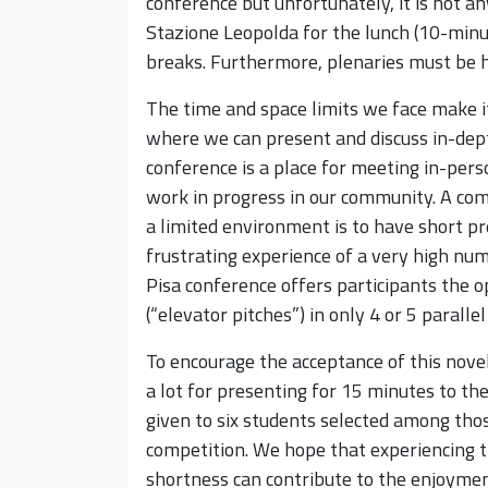
conference but unfortunately, it is not 
Stazione Leopolda for the lunch (10-minu
breaks. Furthermore, plenaries must be 
The time and space limits we face make it
where we can present and discuss in-dept
conference is a place for meeting in-pe
work in progress in our community. A com
a limited environment is to have short pr
frustrating experience of a very high num
Pisa conference offers participants the o
(“elevator pitches”) in only 4 or 5 paralle
To encourage the acceptance of this novelt
a lot for presenting for 15 minutes to th
given to six students selected among tho
competition. We hope that experiencing 
shortness can contribute to the enjoyme