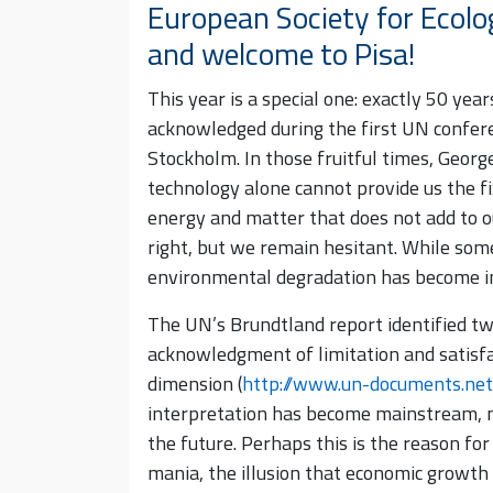
European Society for Ecolo
and welcome to Pisa!
This year is a special one: exactly 50 yea
acknowledged during the first UN confe
Stockholm. In those fruitful times, Geor
technology alone cannot provide us the fi
energy and matter that does not add to o
right, but we remain hesitant. While som
environmental degradation has become i
The UN’s Brundtland report identified two
acknowledgment of limitation and satisfa
dimension (
http://www.un-documents.net
interpretation has become mainstream, na
the future. Perhaps this is the reason for
mania, the illusion that economic growth 