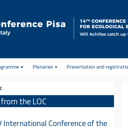
ogramme
Plenaries
Presentation and registrati
OC
 from the LOC
 International Conference of the