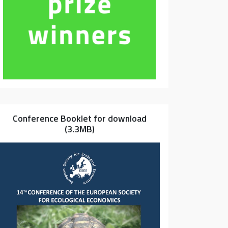
Conference Booklet for download
(3.3MB)