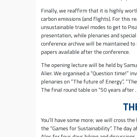
Finally, we reaffirm that it is highly wor
carbon emissions (and flights). For this r
unsustainable travel modes to get to Pisa
presentation, while plenaries and special
conference archive will be maintained to
papers available after the conference.
The opening lecture will be held by Samu
Alier. We organised a “Question time!” invo
plenaries on “The future of Energy”, “The
The final round table on “50 years after
TH
You’ll have some more; we will cross the 
the “Games for Sustainability”. The day a
Alps for four-days hiking and discussions.