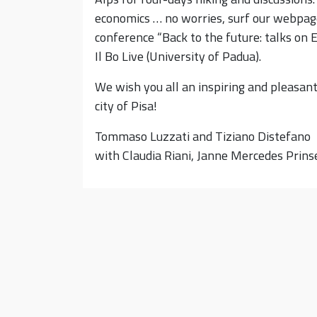
economics … no worries, surf our webpage
conference “Back to the future: talks on E
Il Bo Live (University of Padua).
We wish you all an inspiring and pleasant
city of Pisa!
Tommaso Luzzati and Tiziano Distefano
with Claudia Riani, Janne Mercedes Prinse